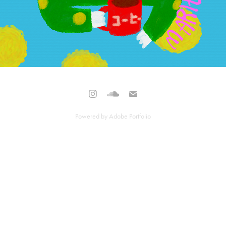
Powered by
Adobe Portfolio