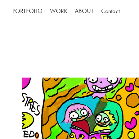
PORTFOLIO
WORK
ABOUT
Contact